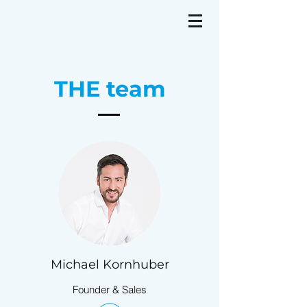
THE team
Michael Kornhuber
Founder & Sales