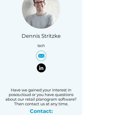
Dennis Stritzke
tech
Have we gained your interest in
posos.cloud or you have questions
about our retail planogram software?
Then contact us at any time.
Contact: