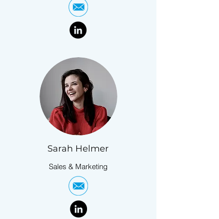
Sarah Helmer
Sales & Marketing