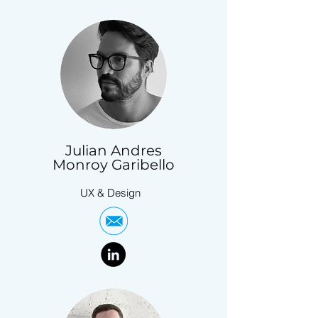
Julian Andres
Monroy Garibello
UX & Design