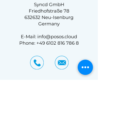
Syncd GmbH
Friedhofstraße 78
632632 Neu-Isenburg
Germany
E-Mail: info@posos.cloud
Phone: +49 6102 816 786 8
Curious?
So are we!
Contact us and find out
more.
Experience a customized demo and see
what posos.cloud planogram software can